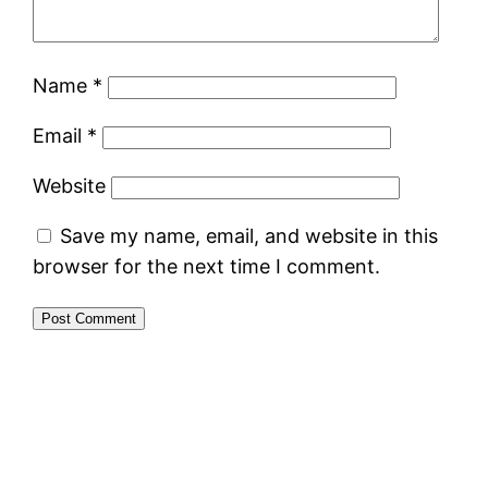
Name
*
Email
*
Website
Save my name, email, and website in this
browser for the next time I comment.