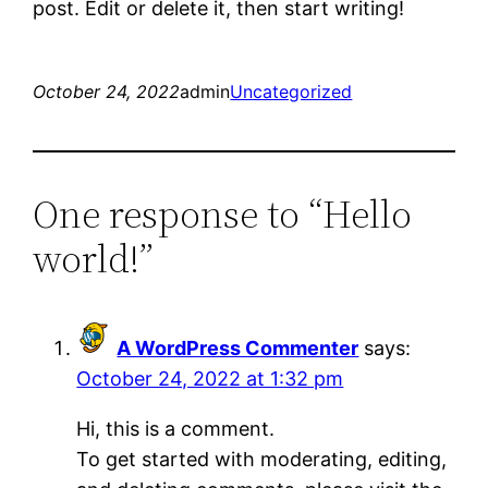
post. Edit or delete it, then start writing!
October 24, 2022
admin
Uncategorized
One response to “Hello
world!”
A WordPress Commenter
says:
October 24, 2022 at 1:32 pm
Hi, this is a comment.
To get started with moderating, editing,