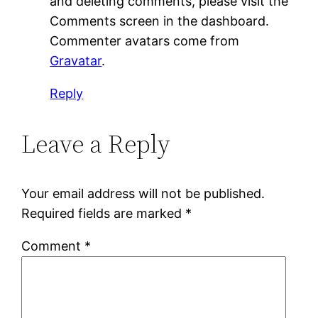
and deleting comments, please visit the
Comments screen in the dashboard.
Commenter avatars come from
Gravatar
.
Reply
Leave a Reply
Your email address will not be published.
Required fields are marked
*
Comment
*