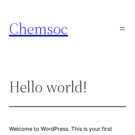
Skip
to
Chemsoc
content
Hello world!
Welcome to WordPress. This is your first